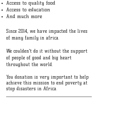
Access to quality food
Access to education
And much more
Since 2014, we have impacted the lives
of many family in africa.
We coulden't do it without the support
of people of good and big heart
throughout the world.
You donation is very important to help
achieve this mission to end poverty at
stop disasters in Africa.
WE WELCOME YOUR DONATION
DONATE
​​Call us:
1-240-595-9327