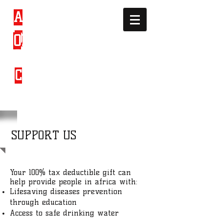
A
FRICAN
D
EVELOPMEN
O
RGANIZATI
T &
ON
C
ULTURAL
SUPPORT US
Your 100% tax deductible gift can
help provide people in africa with:
Lifesaving diseases prevention
through education
Access to safe drinking water